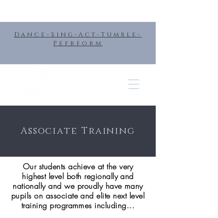
Dance-Sing-Act-Tumble-
Pefrform
Associate Training
Our students achieve at the very
highest level both regionally and
nationally and we proudly have many
pupils on associate and elite next level
training programmes including...